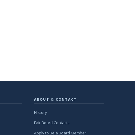
ABOUT & CONTACT
History
Fair Board Contacts
Apply to Be a Board Member