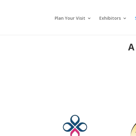
Plan Your Visit
Exhibitors
A