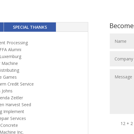
Become
SPECIAL THANKS
ent Processing
FFA Alumni
 Luxemburg
 Machine
stributing
e Games
rm Credit Service
s Johns
enda Zeitler
en Harvest Seed
g Implement
epair Services
12 + 2
 Concrete
 Machine Inc.