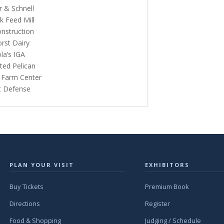
r & Schnell
k Feed Mill
onstruction
orst Dairy
la’s IGA
ted Pelican
s Farm Center
lt Defense
PLAN YOUR VISIT
EXHIBITORS
Buy Tickets
Premium Book
Directions
Register
Food & Shopping
Judging / Schedule