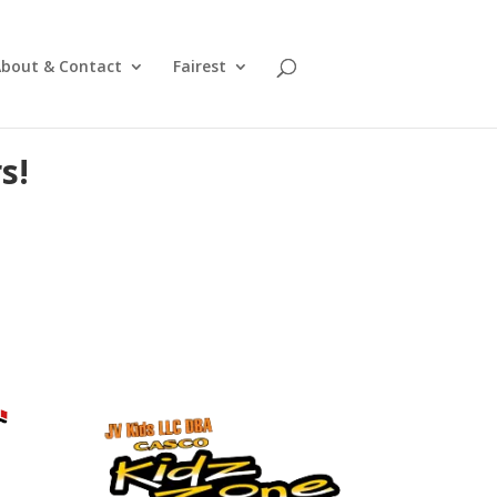
bout & Contact
Fairest
s!