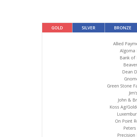
GOLD
SILVER
BRONZE
Allied Paym
Algoma 
Bank of
Beaver
Dean Di
Gnom
Green Stone Fa
Jim’
John & Br
Koss Ag/Gold
Luxembur
On Point R
Peters
Precision