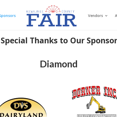
Sponsors
Vendors
A
 Special Thanks to Our Sponsor
Diamond