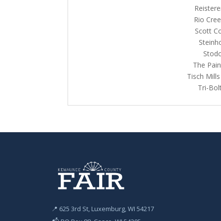
Reistere
Rio Cree
Scott C
Steinh
Stodo
The Pain
Tisch Mill
Tri-Bo
📍 625 3rd St, Luxemburg, WI 54217