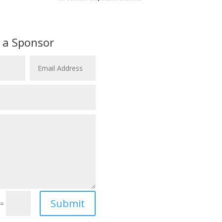
 a Sponsor
Submit
=