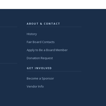
ABOUT & CONTACT
History
Fair Board Contacts
Apply to Be a Board Member
Donation Request
GET INVOLVED
Become a Sponsor
Vendor Info