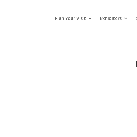
Plan Your Visit
Exhibitors