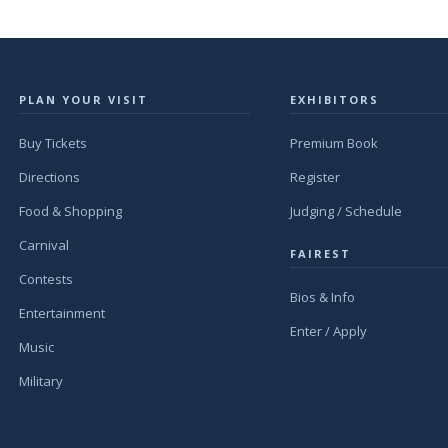
PLAN YOUR VISIT
EXHIBITORS
Buy Tickets
Premium Book
Directions
Register
Food & Shopping
Judging / Schedule
Carnival
FAIREST
Contests
Bios & Info
Entertainment
Enter / Apply
Music
Military