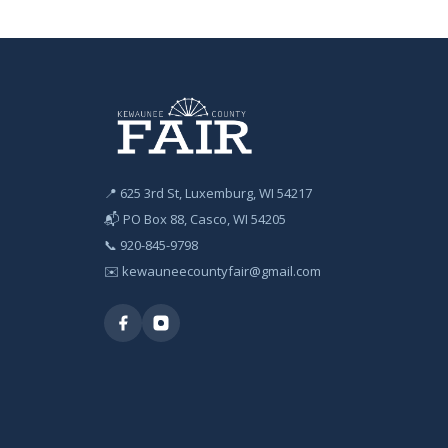
📍 625 3rd St, Luxemburg, WI 54217
📬 PO Box 88, Casco, WI 54205
📞
920-845-9798
✉️
kewauneecountyfair@gmail.com