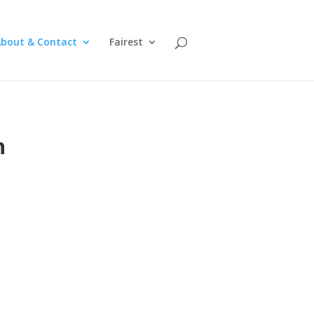
bout & Contact
Fairest
n