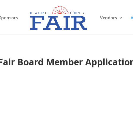
Sponsors
Vendors
A
Fair Board Member Applicatio