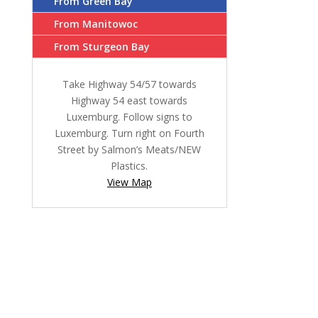
From Green Bay
From Manitowoc
From Sturgeon Bay
Take Highway 54/57 towards
Highway 54 east towards
Luxemburg. Follow signs to
Luxemburg. Turn right on Fourth
Street by Salmon’s Meats/NEW
Plastics.
View Map