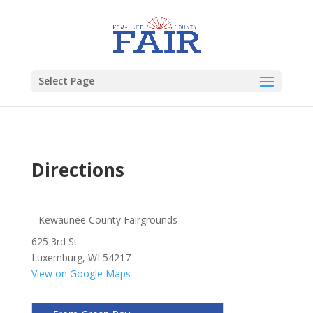
Select Page
Directions
Kewaunee County Fairgrounds
625 3rd St
Luxemburg, WI 54217
View on Google Maps