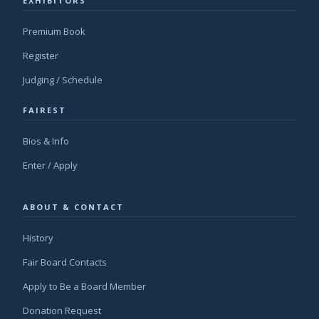
EXHIBITORS
Premium Book
Register
Judging / Schedule
FAIREST
Bios & Info
Enter / Apply
ABOUT & CONTACT
History
Fair Board Contacts
Apply to Be a Board Member
Donation Request