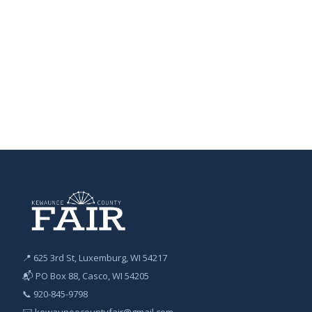
📍 625 3rd St, Luxemburg, WI 54217
📬 PO Box 88, Casco, WI 54205
📞
920-845-9798