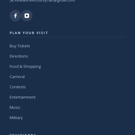
✉️
kewauneecountyfair@gmail.com
PLAN YOUR VISIT
Buy Tickets
Directions
Food & Shopping
Carnival
Contests
Entertainment
Music
Military