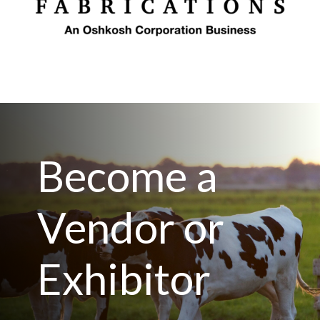
Become a
Vendor or
Exhibitor