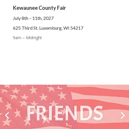
Kewaunee County Fair
July 8th – 11th, 2027
625 Third St. Luxemburg, WI 54217
9am – Midnight
ANIMALS