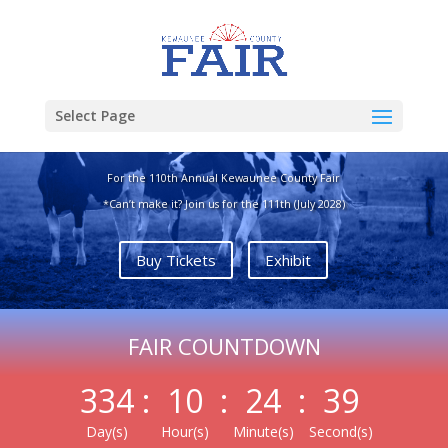
Join Us July 8th-11th,
Select Page
2027
For the 110th Annual Kewaunee County Fair
*Can’t make it? Join us for the 111th (July 2028)
Buy Tickets
Exhibit
FAIR COUNTDOWN
334
:
10
:
24
:
38
Day(s)
Hour(s)
Minute(s)
Second(s)