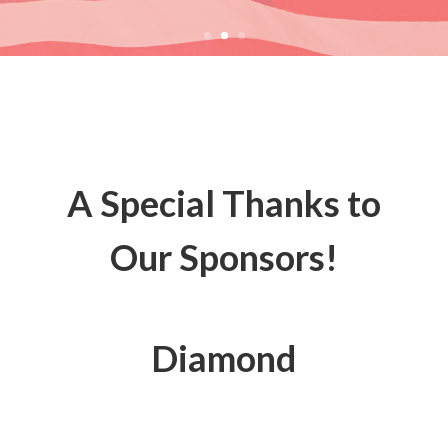
A Special Thanks to
Our Sponsors!
Diamond