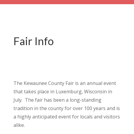
Fair Info
The Kewaunee County Fair is an annual event
that takes place in Luxemburg, Wisconsin in
July.
The fair has been a long-standing
tradition in the county for over 100 years and is
a highly anticipated event for locals and visitors
alike.