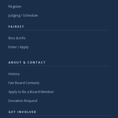
Register
Judging / Schedule
FAIREST
Bios & Info
Enter / Apply
ABOUT & CONTACT
History
Fair Board Contacts
Apply to Be a Board Member
Donation Request
GET INVOLVED