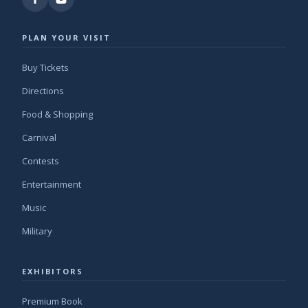
PLAN YOUR VISIT
Buy Tickets
Directions
Food & Shopping
Carnival
Contests
Entertainment
Music
Military
EXHIBITORS
Premium Book