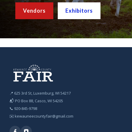
Vendors
Exhibitors
📍 625 3rd St, Luxemburg, WI 54217
📬 PO Box 88, Casco, WI 54205
📞
920-845-9798
✉️
kewauneecountyfair@gmail.com