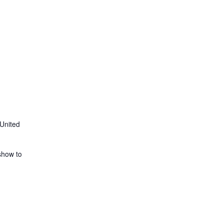
 United
show to