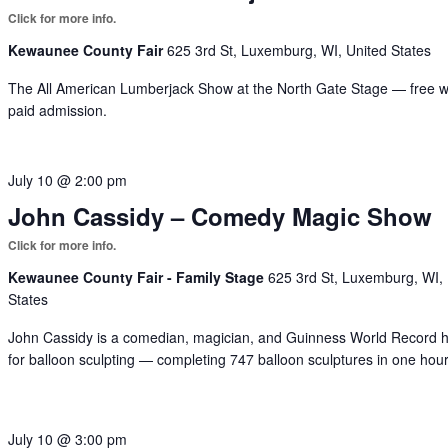
Kewaunee County Fair
625 3rd St, Luxemburg, WI, United States
The All American Lumberjack Show at the North Gate Stage — free w
paid admission.
July 10 @ 2:00 pm
John Cassidy – Comedy Magic Show
Kewaunee County Fair - Family Stage
625 3rd St, Luxemburg, WI,
States
John Cassidy is a comedian, magician, and Guinness World Record h
for balloon sculpting — completing 747 balloon sculptures in one hour
July 10 @ 3:00 pm