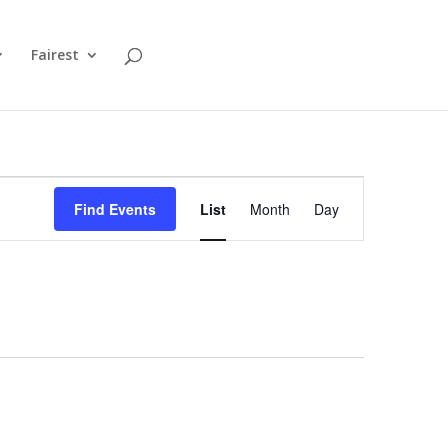
Fairest
Event
Views
Find Events
List
Month
Day
Navigation