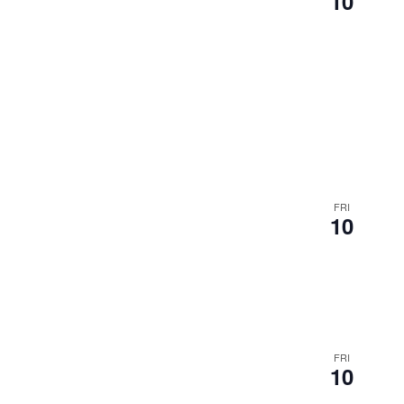
10
FRI
10
FRI
10