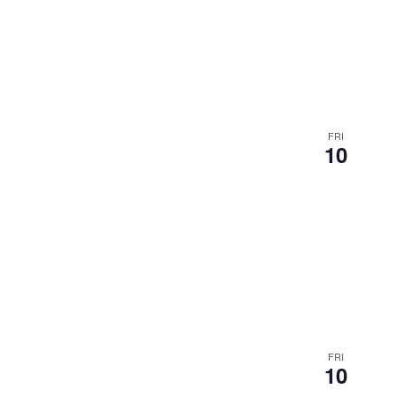
FRI
10
FRI
10