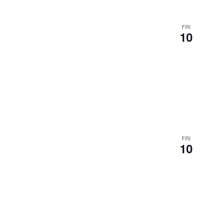
FRI
10
FRI
10