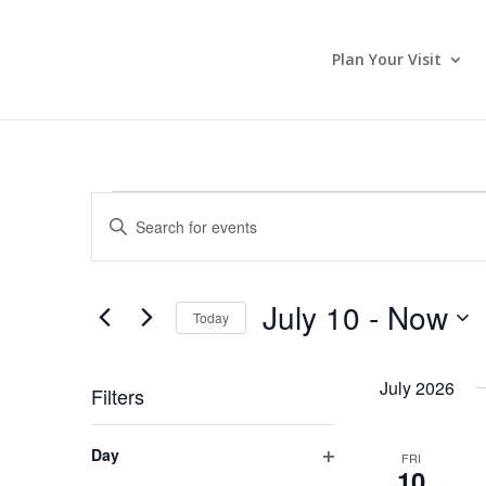
Plan Your Visit
Events
Events
Enter
Search
Keyword.
and
Search
Views
for
July 10
 - 
Now
Navigation
Events
Today
by
Select
Keyword.
date.
July 2026
Filters
Changing
Day
FRI
any
10
Open
of