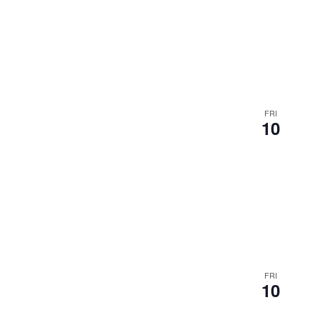
FRI
10
FRI
10