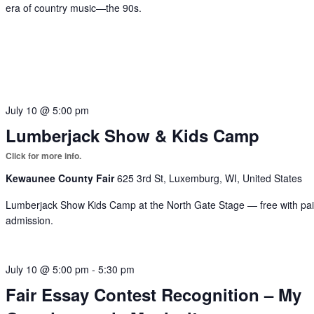
era of country music—the 90s.
July 10 @ 5:00 pm
Lumberjack Show & Kids Camp
Kewaunee County Fair
625 3rd St, Luxemburg, WI, United States
Lumberjack Show Kids Camp at the North Gate Stage — free with pa
admission.
July 10 @ 5:00 pm
-
5:30 pm
Fair Essay Contest Recognition – My