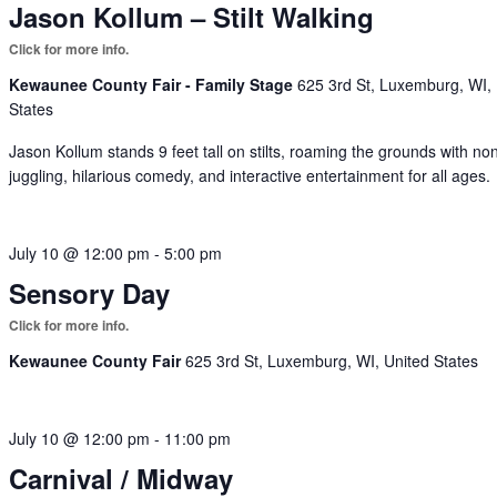
Jason Kollum – Stilt Walking
Kewaunee County Fair - Family Stage
625 3rd St, Luxemburg, WI,
States
Jason Kollum stands 9 feet tall on stilts, roaming the grounds with no
juggling, hilarious comedy, and interactive entertainment for all ages.
July 10 @ 12:00 pm
-
5:00 pm
Sensory Day
Kewaunee County Fair
625 3rd St, Luxemburg, WI, United States
July 10 @ 12:00 pm
-
11:00 pm
Carnival / Midway