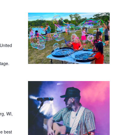
 United
tage.
rg, WI,
he best