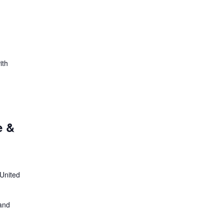
ith
e &
 United
 and