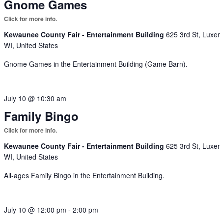
Gnome Games
Kewaunee County Fair - Entertainment Building
625 3rd St, Luxe
WI, United States
Gnome Games in the Entertainment Building (Game Barn).
July 10 @ 10:30 am
Family Bingo
Kewaunee County Fair - Entertainment Building
625 3rd St, Luxe
WI, United States
All-ages Family Bingo in the Entertainment Building.
July 10 @ 12:00 pm
-
2:00 pm