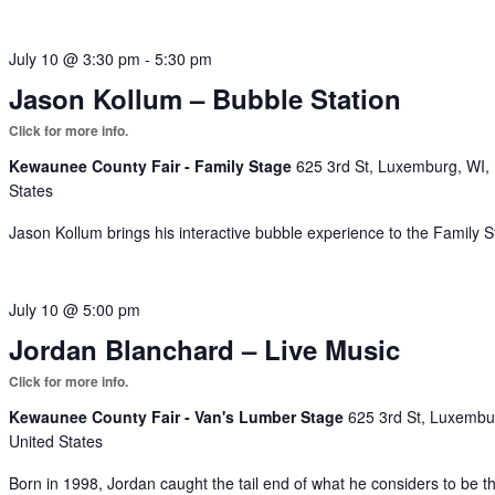
July 10 @ 3:30 pm
-
5:30 pm
Jason Kollum – Bubble Station
Kewaunee County Fair - Family Stage
625 3rd St, Luxemburg, WI,
States
Jason Kollum brings his interactive bubble experience to the Family S
July 10 @ 5:00 pm
Jordan Blanchard – Live Music
Kewaunee County Fair - Van's Lumber Stage
625 3rd St, Luxembu
United States
Born in 1998, Jordan caught the tail end of what he considers to be t