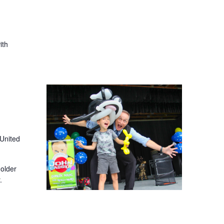
ith
 United
older
.