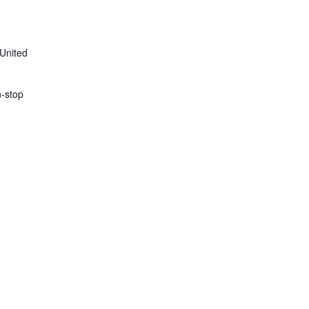
 United
n-stop