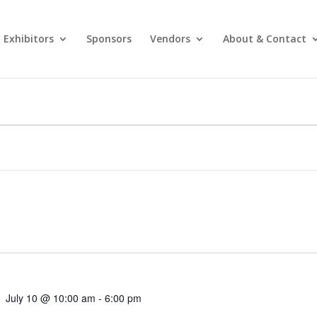
Exhibitors
Sponsors
Vendors
About & Contact
July 10 @ 10:00 am
-
6:00 pm