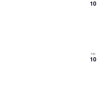
10
FRI
10