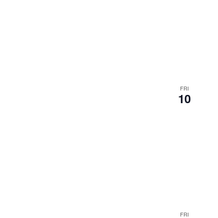
FRI
10
FRI