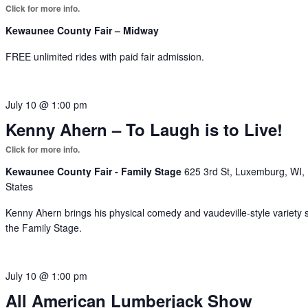
Kewaunee County Fair – Midway
FREE unlimited rides with paid fair admission.
July 10 @ 1:00 pm
Kenny Ahern – To Laugh is to Live!
Kewaunee County Fair - Family Stage
625 3rd St, Luxemburg, WI,
States
Kenny Ahern brings his physical comedy and vaudeville-style variety 
the Family Stage.
July 10 @ 1:00 pm
All American Lumberjack Show