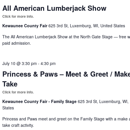
All American Lumberjack Show
Kewaunee County Fair
625 3rd St, Luxemburg, WI, United States
The All American Lumberjack Show at the North Gate Stage — free w
paid admission.
July 10 @ 3:30 pm
-
4:30 pm
Princess & Paws – Meet & Greet / Mak
Take
Kewaunee County Fair - Family Stage
625 3rd St, Luxemburg, WI,
States
Princess and Paws meet and greet on the Family Stage with a make
take craft activity.