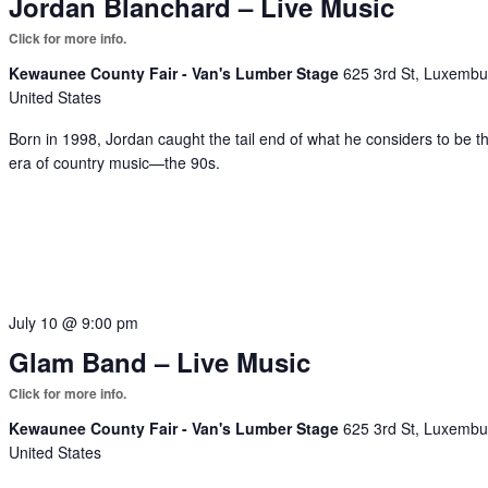
Jordan Blanchard – Live Music
Kewaunee County Fair - Van's Lumber Stage
625 3rd St, Luxembu
United States
Born in 1998, Jordan caught the tail end of what he considers to be t
era of country music—the 90s.
July 10 @ 9:00 pm
Glam Band – Live Music
Kewaunee County Fair - Van's Lumber Stage
625 3rd St, Luxembu
United States