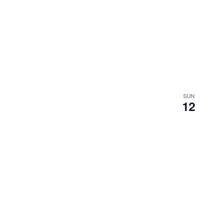
SUN
12