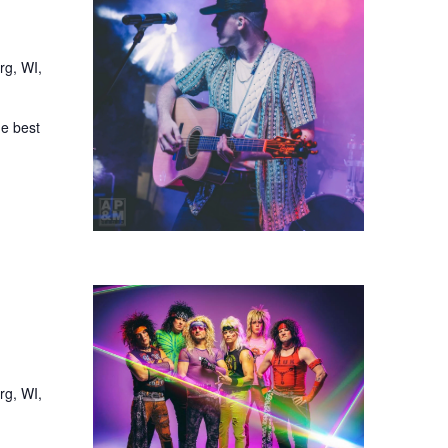
rg, WI,
he best
rg, WI,