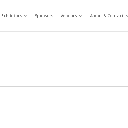
Exhibitors
Sponsors
Vendors
About & Contact