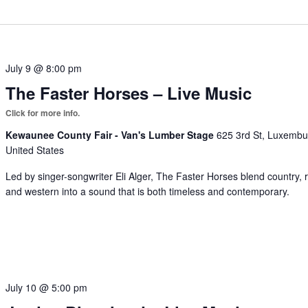
July 9 @ 8:00 pm
The Faster Horses – Live Music
Kewaunee County Fair - Van's Lumber Stage
625 3rd St, Luxembu
United States
Led by singer-songwriter Eli Alger, The Faster Horses blend country, 
and western into a sound that is both timeless and contemporary.
July 10 @ 5:00 pm