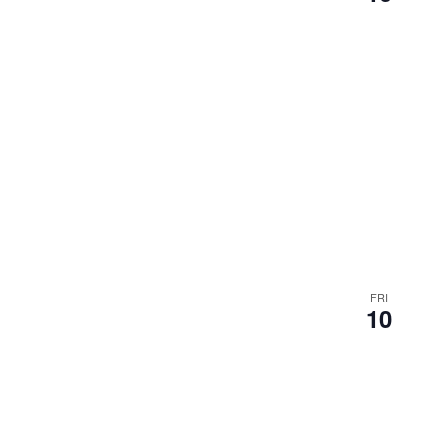
results.
FRI
10