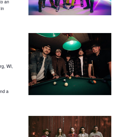
to an
 in
rg, WI,
and a