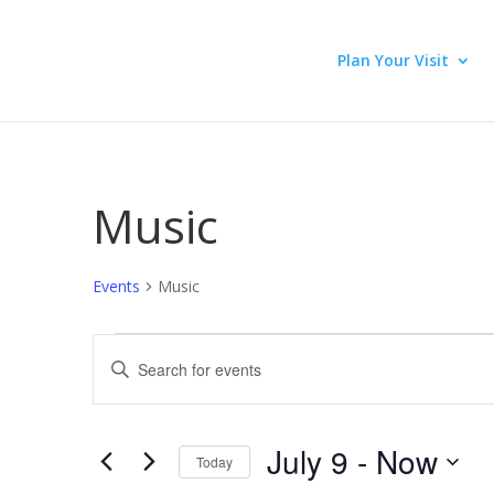
Plan Your Visit
Music
Events
Music
Events
Events
Enter
Search
Keyword.
and
Search
Views
for
July 9
 - 
Now
Navigation
Events
Today
by