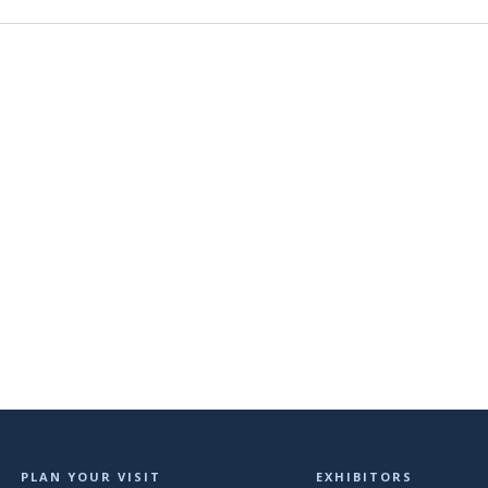
PLAN YOUR VISIT
EXHIBITORS