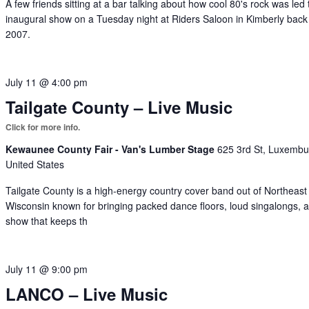
A few friends sitting at a bar talking about how cool 80's rock was led 
inaugural show on a Tuesday night at Riders Saloon in Kimberly back
2007.
July 11 @ 4:00 pm
Tailgate County – Live Music
Kewaunee County Fair - Van's Lumber Stage
625 3rd St, Luxembu
United States
Tailgate County is a high-energy country cover band out of Northeast
Wisconsin known for bringing packed dance floors, loud singalongs, 
show that keeps th
July 11 @ 9:00 pm
LANCO – Live Music