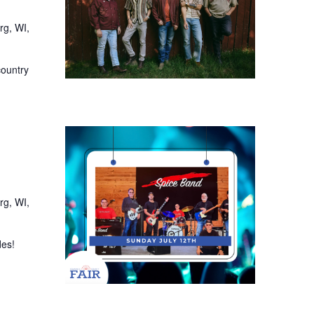
rg, WI,
country
rg, WI,
des!