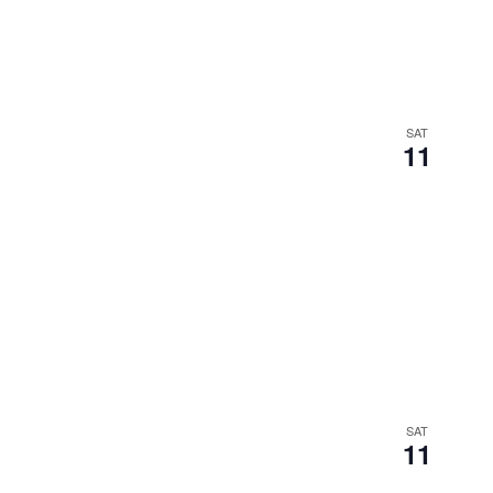
SAT
11
SAT
11