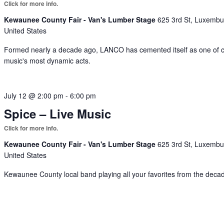
Kewaunee County Fair - Van's Lumber Stage
625 3rd St, Luxembu
United States
Formed nearly a decade ago, LANCO has cemented itself as one of 
music's most dynamic acts.
July 12 @ 2:00 pm
-
6:00 pm
Spice – Live Music
Kewaunee County Fair - Van's Lumber Stage
625 3rd St, Luxembu
United States
Kewaunee County local band playing all your favorites from the deca