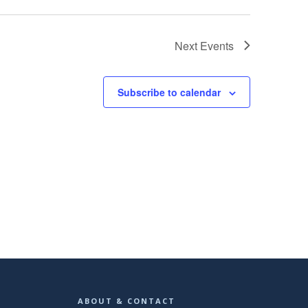
Next
Events
Subscribe to calendar
ABOUT & CONTACT