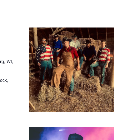
rg, WI,
rock,