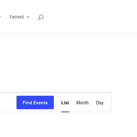
Fairest
Event
Views
Find Events
List
Month
Day
Navigation