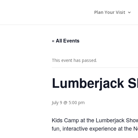
Plan Your Visit
« All Events
This event has passed.
Lumberjack 
July 9 @ 5:00 pm
Kids Camp at the Lumberjack Show l
fun, interactive experience at the 