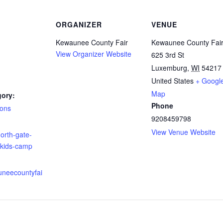
ORGANIZER
VENUE
Kewaunee County Fair
Kewaunee County Fai
View Organizer Website
625 3rd St
Luxemburg
,
WI
54217
United States
+ Googl
Map
gory:
Phone
ions
9208459798
:
View Venue Website
orth-gate-
;kids-camp
uneecountyfai