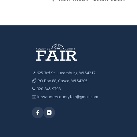
📍 625 3rd St, Luxemburg, WI 54217
📬 PO Box 88, Casco, WI 54205
📞
920-845-9798
✉️
kewauneecountyfair@gmail.com