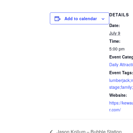
DETAILS
Add to calendar
Date:
July 9
Time:
5:00 pm
Event Cate
Daily Attract
Event Tags
lumberjack;n
stage;family
Website:
https://kewa
r.com/
Jason Kollum – Bubble Station