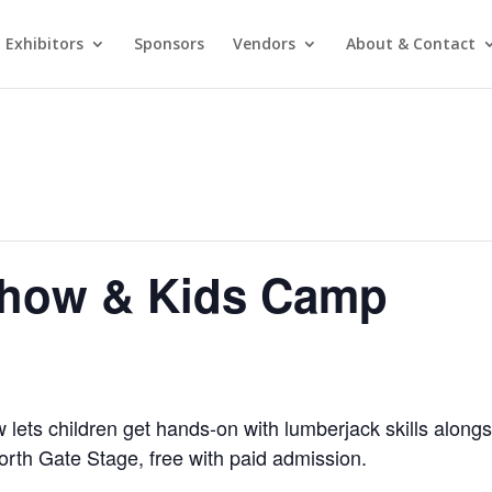
Exhibitors
Sponsors
Vendors
About & Contact
Show & Kids Camp
ets children get hands-on with lumberjack skills alongs
North Gate Stage, free with paid admission.