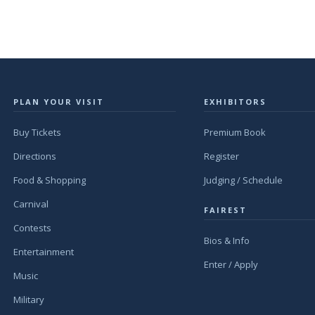
PLAN YOUR VISIT
EXHIBITORS
Buy Tickets
Premium Book
Directions
Register
Food & Shopping
Judging / Schedule
Carnival
FAIREST
Contests
Bios & Info
Entertainment
Enter / Apply
Music
Military