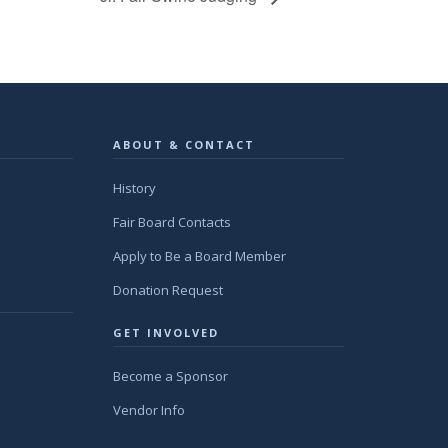
ABOUT & CONTACT
History
Fair Board Contacts
Apply to Be a Board Member
Donation Request
GET INVOLVED
Become a Sponsor
Vendor Info