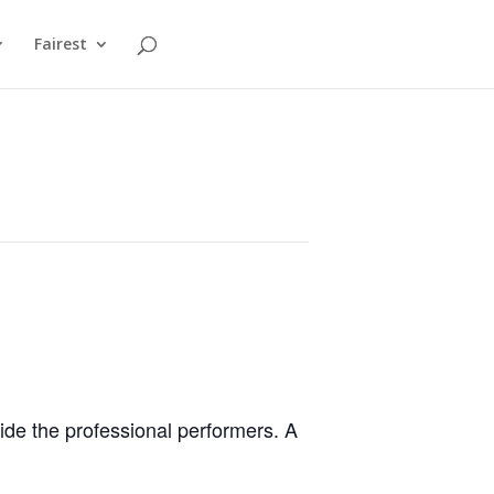
Fairest
ide the professional performers. A