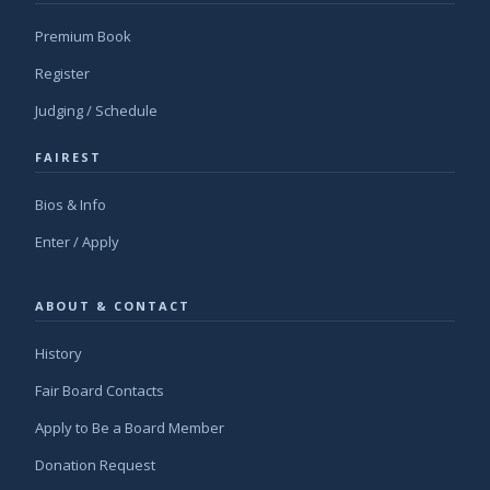
Premium Book
Register
Judging / Schedule
FAIREST
Bios & Info
Enter / Apply
ABOUT & CONTACT
History
Fair Board Contacts
Apply to Be a Board Member
Donation Request