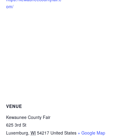
om/
VENUE
Kewaunee County Fair
625 3rd St
Luxemburg
,
WI
54217
United States
+ Google Map