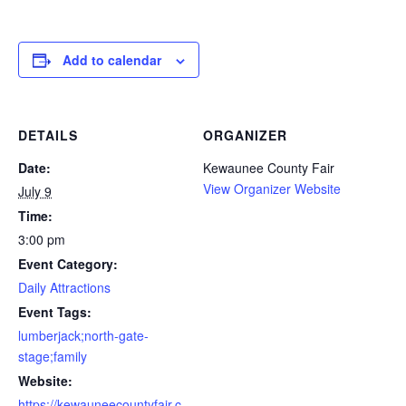
Add to calendar
DETAILS
ORGANIZER
Date:
Kewaunee County Fair
View Organizer Website
July 9
Time:
3:00 pm
Event Category:
Daily Attractions
Event Tags:
lumberjack;north-gate-
stage;family
Website:
https://kewauneecountyfair.c