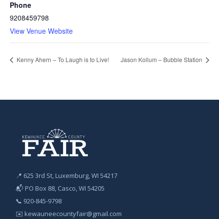
Phone
9208459798
View Venue Website
Kenny Ahern – To Laugh is to Live!
Jason Kollum – Bubble Station
📍 625 3rd St, Luxemburg, WI 54217
📬 PO Box 88, Casco, WI 54205
📞
920-845-9798
✉️
kewauneecountyfair@gmail.com