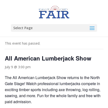
Select Page
« All Events
This event has passed.
All American Lumberjack Show
July 9 @ 3:00 pm
The All American Lumberjack Show returns to the North
Gate Stage! Watch professional lumberjacks compete in
exciting timber sports including axe throwing, log rolling,
sawing, and more. Fun for the whole family and free with
paid admission.