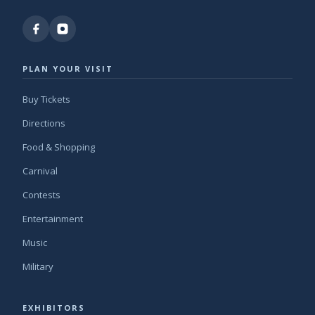
PLAN YOUR VISIT
Buy Tickets
Directions
Food & Shopping
Carnival
Contests
Entertainment
Music
Military
EXHIBITORS