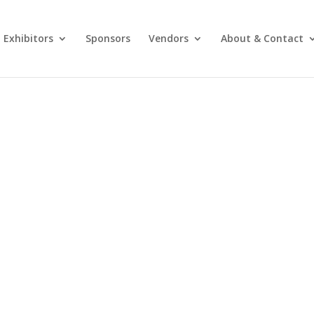
Exhibitors
Sponsors
Vendors
About & Contact