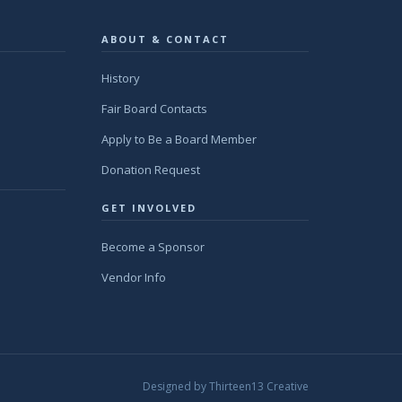
ABOUT & CONTACT
History
Fair Board Contacts
Apply to Be a Board Member
Donation Request
GET INVOLVED
Become a Sponsor
Vendor Info
Designed by
Thirteen13 Creative