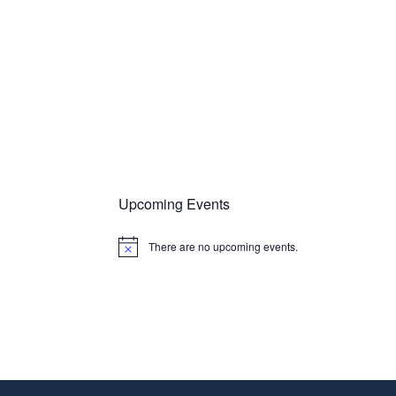
Upcoming Events
There are no upcoming events.
N
o
t
i
c
e