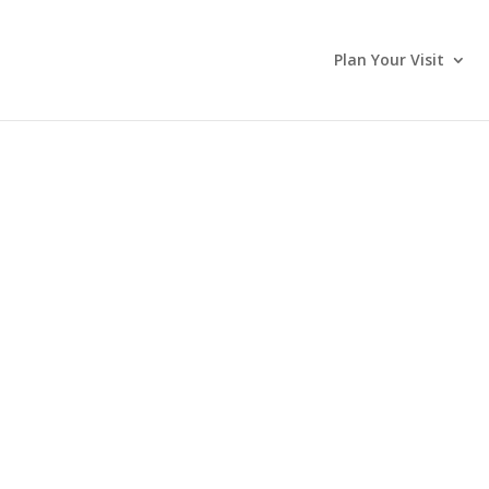
Plan Your Visit