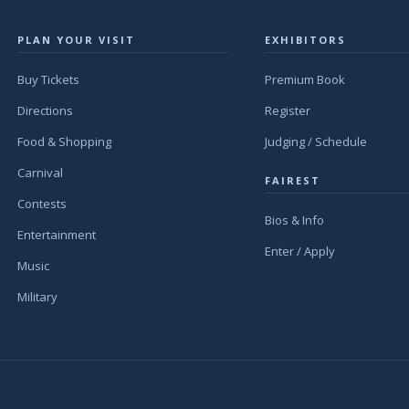
PLAN YOUR VISIT
EXHIBITORS
Buy Tickets
Premium Book
Directions
Register
Food & Shopping
Judging / Schedule
Carnival
FAIREST
Contests
Bios & Info
Entertainment
Enter / Apply
Music
Military