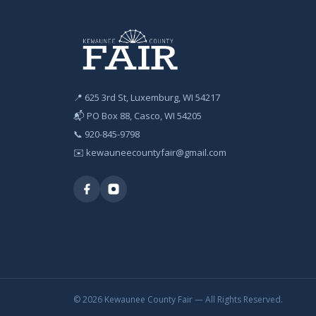
📍 625 3rd St, Luxemburg, WI 54217
📬 PO Box 88, Casco, WI 54205
📞
920-845-9798
✉️
kewauneecountyfair@gmail.com
© 2026 Kewaunee County Fair — All Rights Reserved.